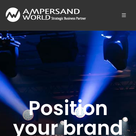
Position
your brand