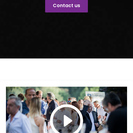
Contact us