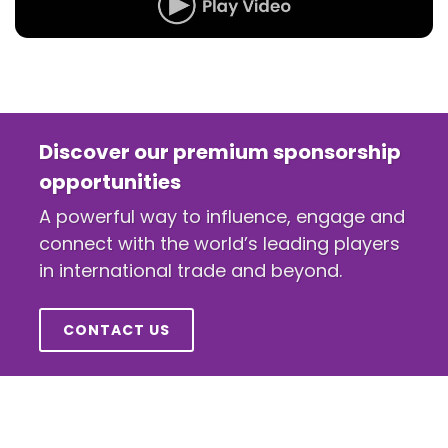
Discover our premium sponsorship
opportunities
A powerful way to influence, engage and
connect with the world’s leading players
in international trade and beyond.
CONTACT US