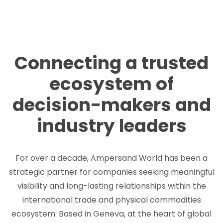
Connecting a trusted
ecosystem of
decision-makers and
industry leaders
For over a decade, Ampersand World has been a
strategic partner for companies seeking meaningful
visibility and long-lasting relationships within the
international trade and physical commodities
ecosystem. Based in Geneva, at the heart of global