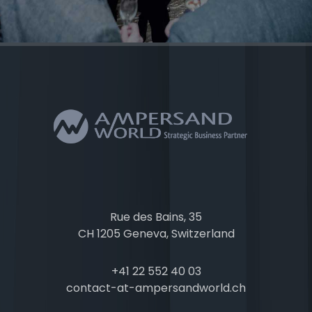
Rue des Bains, 35
CH 1205 Geneva, Switzerland
+41 22 552 40 03
contact-at-ampersandworld.ch