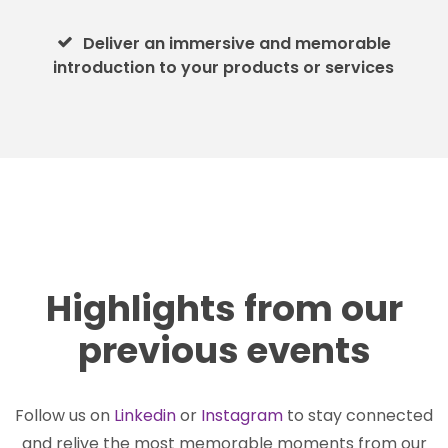
Deliver an immersive and memorable
introduction to your products or services
Highlights from our
previous events
Follow us on
Linkedin
or
Instagram
to stay connected
and relive the most memorable moments from our