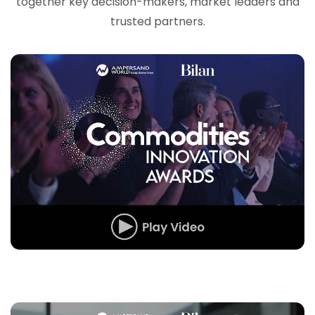
together key decision-makers, market leaders and
trusted partners.