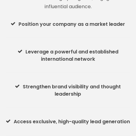
influential audience.
Position your company as a market leader
Leverage a powerful and established
international network
Strengthen brand visibility and thought
leadership
Access exclusive, high-quality lead generation