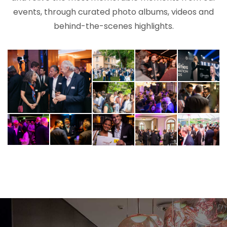
events, through curated photo albums, videos and
behind-the-scenes highlights.