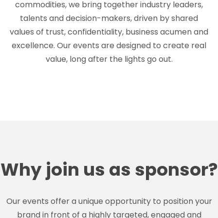
commodities, we bring together industry leaders,
talents and decision-makers, driven by shared
values of trust, confidentiality, business acumen and
excellence. Our events are designed to create real
value, long after the lights go out.
Why join us as sponsor?
Our events offer a unique opportunity to position your
brand in front of a highly targeted, engaged and