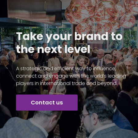
Take your brand to
the next level
A strategic and efficient way to influence,
connect and engage with the world’s leading
players in international trade and beyond.
Contact us