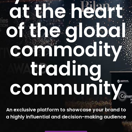
at the heart
of the global
commodity
trading
community
An exclusive platform to showcase your brand to
a highly influential and decision-making audience