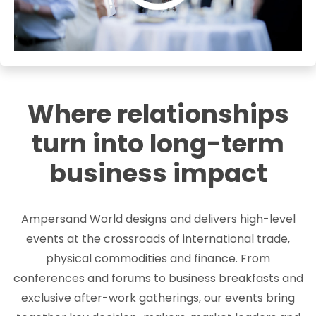
Where relationships
turn into long-term
business impact
Ampersand World designs and delivers high-level
events at the crossroads of international trade,
physical commodities and finance. From
conferences and forums to business breakfasts and
exclusive after-work gatherings, our events bring