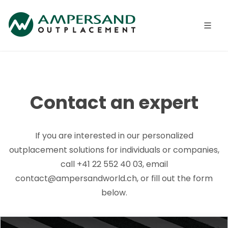
Contact an expert
If you are interested in our personalized
outplacement solutions for individuals or companies,
call +41 22 552 40 03, email
contact@ampersandworld.ch, or fill out the form
below.