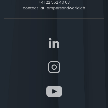
+41 22 552 40 03
contact-at-ampersandworld.ch