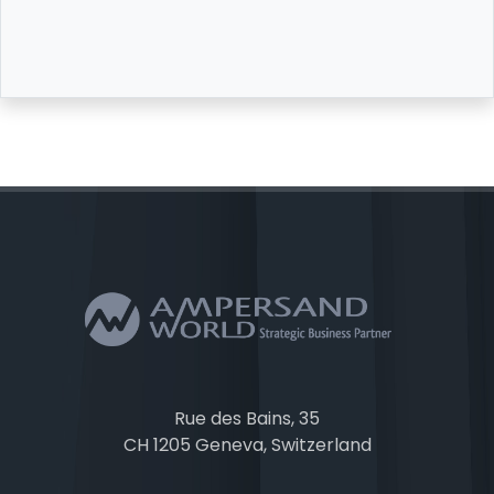
Rue des Bains, 35
CH 1205 Geneva, Switzerland