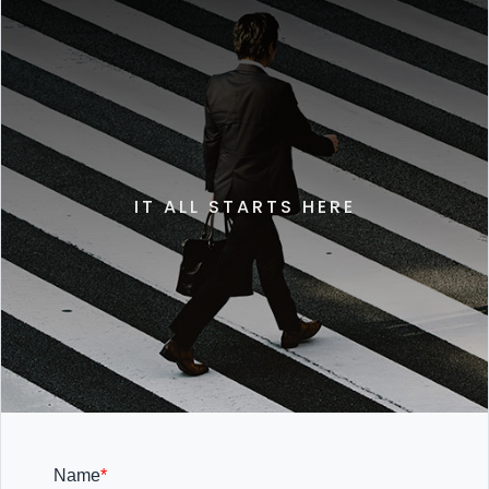
IT ALL STARTS HERE