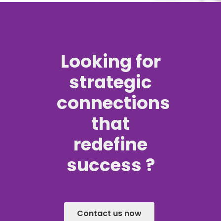
Looking for
strategic
connections
that
redefine
success ?
Contact us now