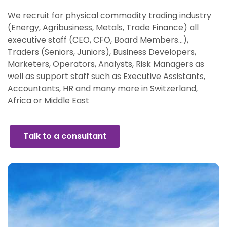
We recruit for physical commodity trading industry
(Energy, Agribusiness, Metals, Trade Finance) all
executive staff (CEO, CFO, Board Members…),
Traders (Seniors, Juniors), Business Developers,
Marketers, Operators, Analysts, Risk Managers as
well as support staff such as Executive Assistants,
Accountants, HR and many more in Switzerland,
Africa or Middle East
Talk to a consultant