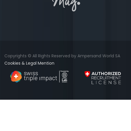
Copyrights © All Rights Reserved by Ampersand World SA
Cookies & Legal Mention