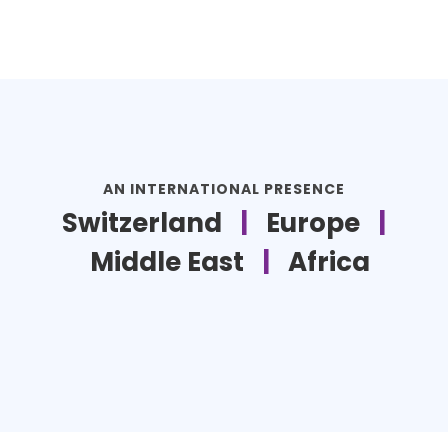
AN INTERNATIONAL PRESENCE
Switzerland
|
Europe
|
Middle East
|
Africa