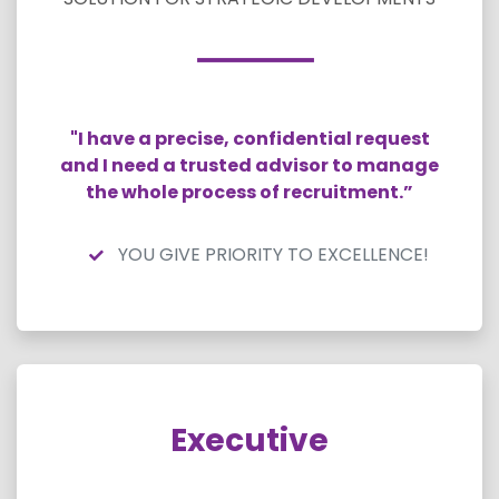
"I have a precise, confidential request
and I need a trusted advisor to manage
the whole process of recruitment.”
YOU GIVE PRIORITY TO EXCELLENCE!
Executive