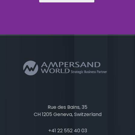
Rue des Bains, 35
CH 1205 Geneva, Switzerland
+41 22 552 40 03