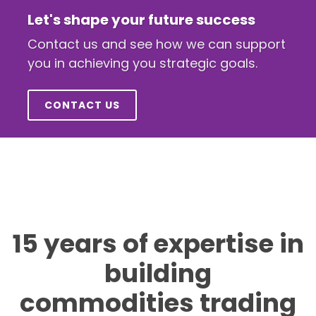
Let's shape your future success
Contact us and see how we can support
you in achieving you strategic goals.
CONTACT US
15 years of expertise in
building
commodities trading