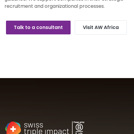
recruitment and organizational processes.
Talk to a consultant
Visit AW Africa