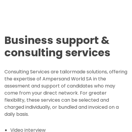
Business support &
consulting services
Consulting Services are tailormade solutions, offering
the expertise of Ampersand World SA in the
assesment and support of candidates who may
come from your direct network. For greater
flexibility, these services can be selected and
charged individually, or bundled and invoiced on a
daily basis.
Video interview