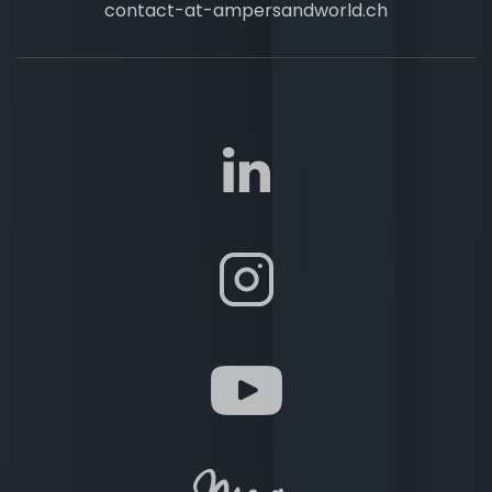
contact-at-ampersandworld.ch