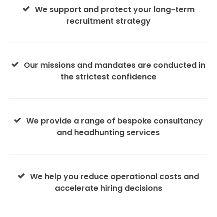
We support and protect your long-term
recruitment strategy
Our missions and mandates are conducted in
the strictest confidence
We provide a range of bespoke consultancy
and headhunting services
We help you reduce operational costs and
accelerate hiring decisions