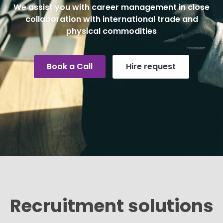
We assist you with career management in close
collaboration with international trade and
physical commodities
Book a Call
Hire request
Recruitment solutions