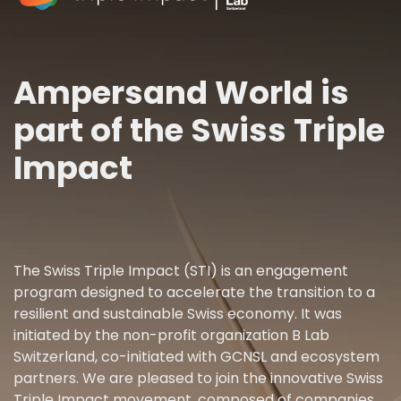
Ampersand World is
part of the Swiss Triple
Impact
The Swiss Triple Impact (STI) is an engagement
program designed to accelerate the transition to a
resilient and sustainable Swiss economy. It was
initiated by the non-profit organization B Lab
Switzerland, co-initiated with GCNSL and ecosystem
partners. We are pleased to join the innovative Swiss
Triple Impact movement, composed of companies