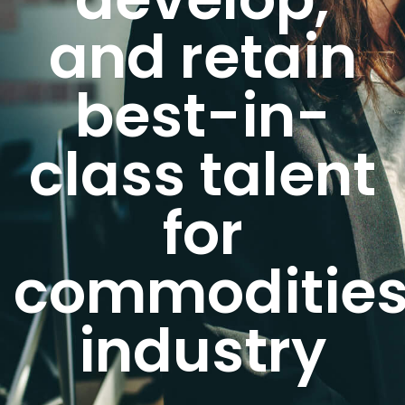
and retain
best-in-
class talent
for
commoditie
industry