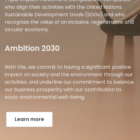
who align their activities with the United Nations
Sustainable Development Goals (SDGs) and who
recognize the value of an inclusive, regenerative and
circular economy.
Ambition 2030
With this, we commit to having a significant positive
impact on society and the environment through our
activities, and underline our commitment to balance
our business prosperity with our contribution to
socio-environmental well-being.
Learn more