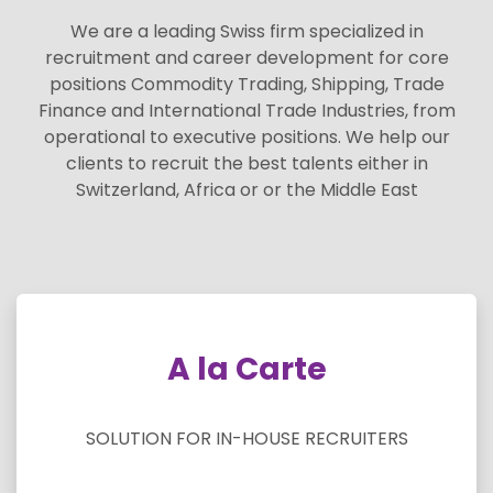
We are a leading Swiss firm specialized in
recruitment and career development for core
positions Commodity Trading, Shipping, Trade
Finance and International Trade Industries, from
operational to executive positions. We help our
clients to recruit the best talents either in
Switzerland, Africa or or the Middle East
A la Carte
SOLUTION FOR IN-HOUSE RECRUITERS