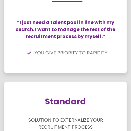
“I just need a talent pool in line with my
search. I want to manage the rest of the
recruitment process by myself.”
YOU GIVE PRIORITY TO RAPIDITY!
Standard
SOLUTION TO EXTERNALIZE YOUR
RECRUITMENT PROCESS