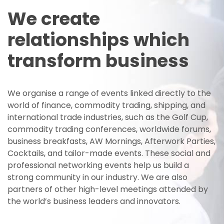
We create
relationships which
transform business
We organise a range of events linked directly to the
world of finance, commodity trading, shipping, and
international trade industries, such as the Golf Cup,
commodity trading conferences, worldwide forums,
business breakfasts, AW Mornings, Afterwork Parties,
Cocktails, and tailor-made events. These social and
professional networking events help us build a
strong community in our industry. We are also
partners of other high-level meetings attended by
the world’s business leaders and innovators.