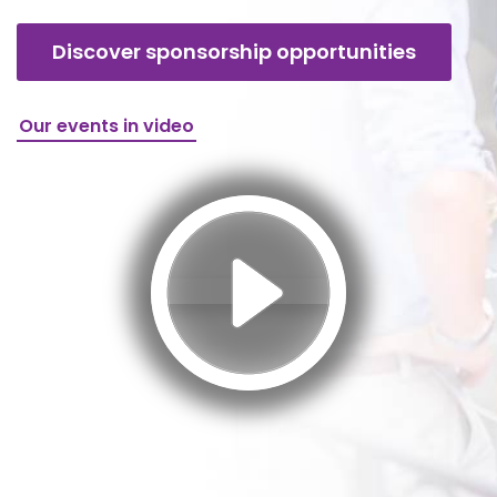
Discover sponsorship opportunities
Our events in video