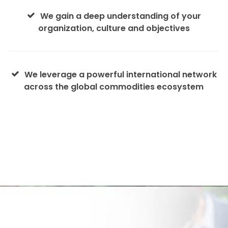
We gain a deep understanding of your
organization, culture and objectives
We leverage a powerful international network
across the global commodities ecosystem