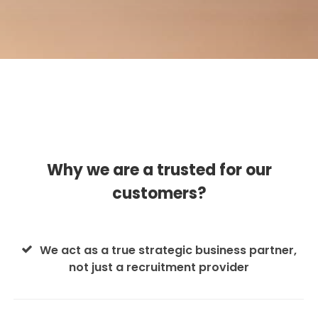
Why we are a trusted for our
customers?
We act as a true strategic business partner,
not just a recruitment provider