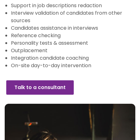
Support in job descriptions redaction
Interview validation of candidates from other
sources
Candidates assistance in interviews
Reference checking
Personality tests & assessment
Outplacement
Integration candidate coaching
On-site day-to-day intervention
Talk to a consultant