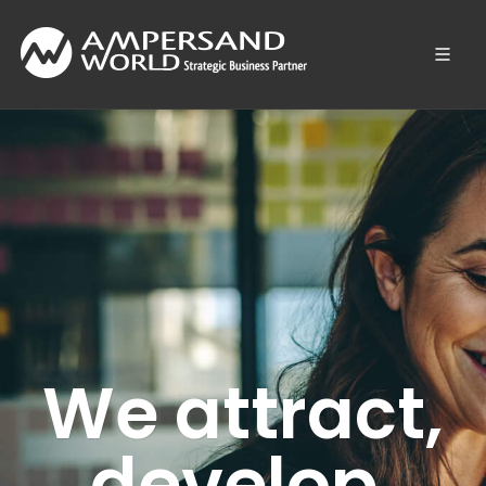
We attract,
develop,