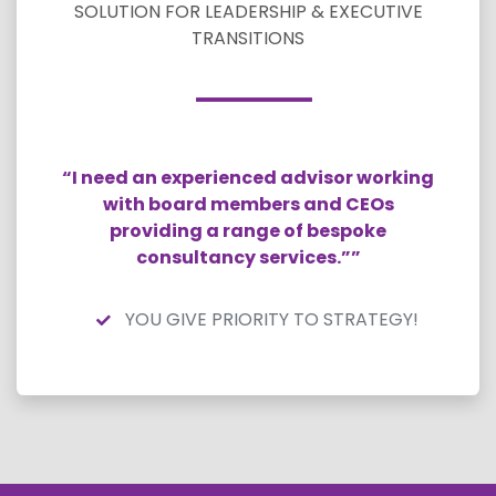
SOLUTION FOR LEADERSHIP & EXECUTIVE
TRANSITIONS
“I need an experienced advisor working
with board members and CEOs
providing a range of bespoke
consultancy services.””
YOU GIVE PRIORITY TO STRATEGY!