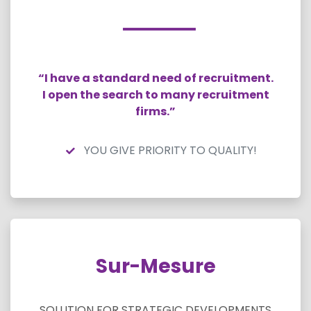
“I have a standard need of recruitment.
I open the search to many recruitment
firms.”
YOU GIVE PRIORITY TO QUALITY!
Sur-Mesure
SOLUTION FOR STRATEGIC DEVELOPMENTS