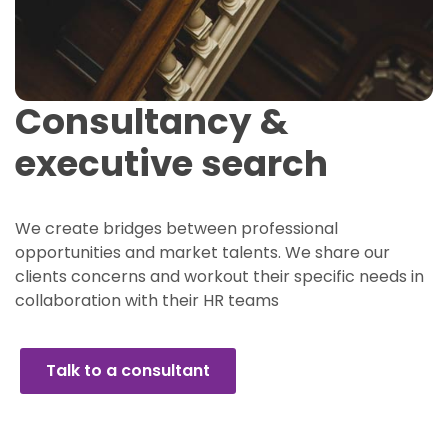
Consultancy &
executive search
We create bridges between professional
opportunities and market talents. We share our
clients concerns and workout their specific needs in
collaboration with their HR teams
Talk to a consultant