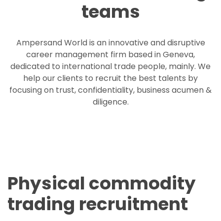
teams
Ampersand World is an innovative and disruptive
career management firm based in Geneva,
dedicated to international trade people, mainly. We
help our clients to recruit the best talents by
focusing on trust, confidentiality, business acumen &
diligence.
Physical commodity
trading recruitment