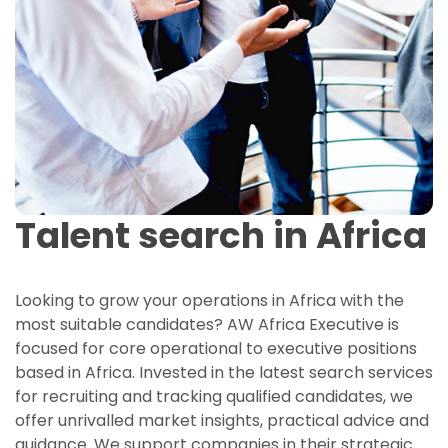
Talent search in Africa
Looking to grow your operations in Africa with the
most suitable candidates? AW Africa Executive is
focused for core operational to executive positions
based in Africa. Invested in the latest search services
for recruiting and tracking qualified candidates, we
offer unrivalled market insights, practical advice and
guidance. We support companies in their strategic