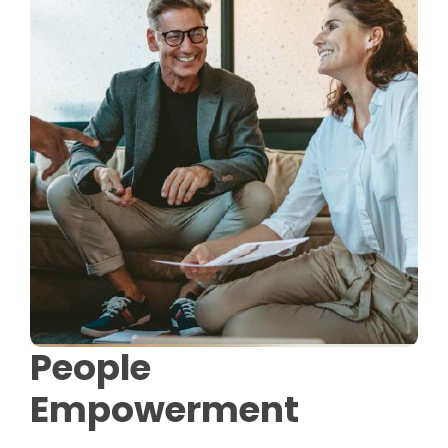
People
Empowerment