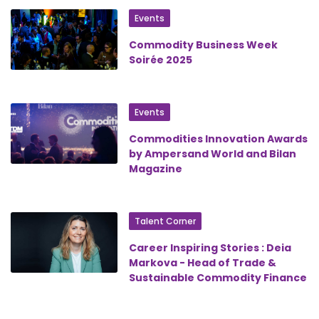
Events
Commodity Business Week
Soirée 2025
Events
Commodities Innovation Awards
by Ampersand World and Bilan
Magazine
Talent Corner
Career Inspiring Stories : Deia
Markova - Head of Trade &
Sustainable Commodity Finance