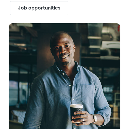
Job opportunities