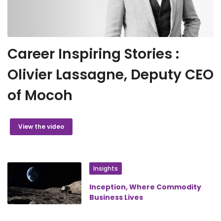
Career Inspiring Stories :
Olivier Lassagne, Deputy CEO
of Mocoh
View the video
Insights
Inception, Where Commodity
Business Lives