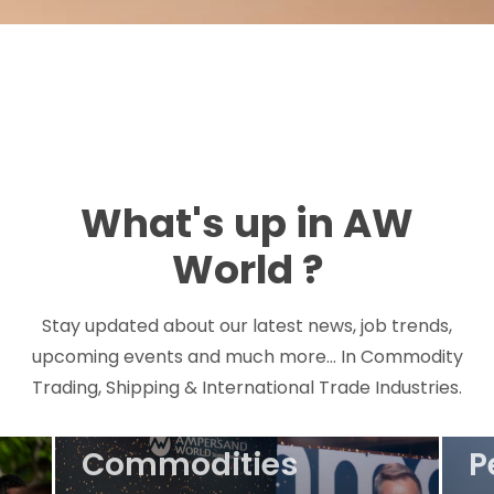
What's up in AW
Ta
World ?
M
H
Stay updated about our latest news, job trends,
upcoming events and much more... In Commodity
M
Trading, Shipping & International Trade Industries.
Event
T
Commodities
P