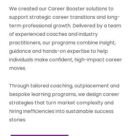
We created our Career Booster solutions to
support strategic career transitions and long-
term professional growth. Delivered by a team
of experienced coaches and industry
practitioners, our programs combine insight,
guidance and hands-on expertise to help
individuals make confident, high-impact career
moves.
Through tailored coaching, outplacement and
bespoke learning programs, we design career
strategies that turn market complexity and
hiring inefficiencies into sustainable success
stories.