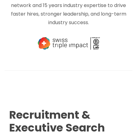
network and 15 years industry expertise to drive
faster hires, stronger leadership, and long-term
industry success.
Recruitment &
Executive Search