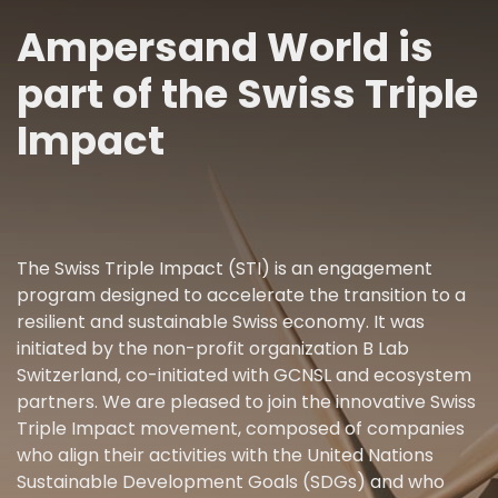
Ampersand World is
part of the Swiss Triple
Impact
The Swiss Triple Impact (STI) is an engagement
program designed to accelerate the transition to a
resilient and sustainable Swiss economy. It was
initiated by the non-profit organization B Lab
Switzerland, co-initiated with GCNSL and ecosystem
partners. We are pleased to join the innovative Swiss
Triple Impact movement, composed of companies
who align their activities with the United Nations
Sustainable Development Goals (SDGs) and who