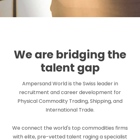
We are bridging the
talent gap
Ampersand World is the Swiss leader in
recruitment and career development for
Physical Commodity Trading, Shipping, and
International Trade.
We connect the world's top commodities firms
with elite, pre-vetted talent raging a specialist