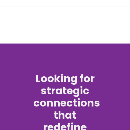
Looking for
strategic
connections
that
redefine