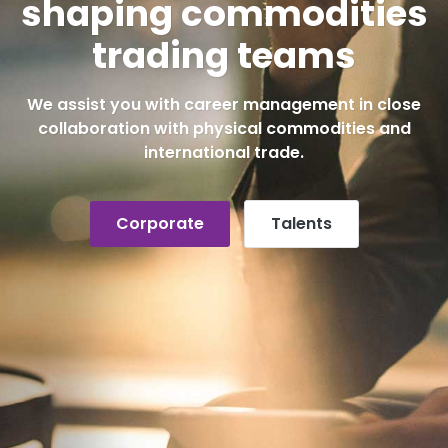
shaping commodities
trading teams
We assist you with career management in close
collaboration with physical commodities and
international trade.
Corporate
Talents