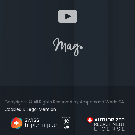
Copyrights © All Rights Reserved by Ampersand World SA
Cookies & Legal Mention