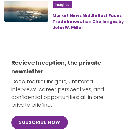
Insights
Market News Middle East Faces
Trade Innovation Challenges by
John W. Miller
Recieve Inception, the private
newsletter
Deep market insights, unfiltered
interviews, career perspectives, and
confidential opportunities: all in one
private briefing.
SUBSCRIBE NOW