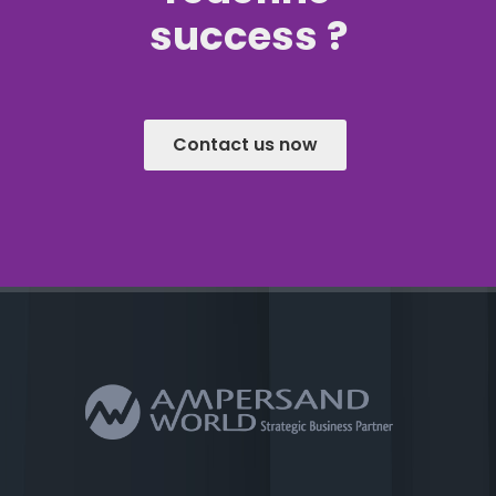
success ?
Contact us now