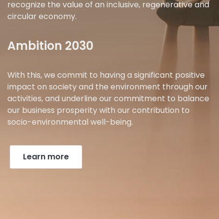
recognize the value of an inclusive, regenerative and
circular economy.
Ambition 2030
With this, we commit to having a significant positive
impact on society and the environment through our
activities, and underline our commitment to balance
our business prosperity with our contribution to
socio-environmental well-being.
Learn more