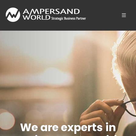
We are experts in