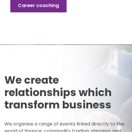
Career coaching
We create
relationships which
transform business
We organise a range of events linked directly to the
world of finance, commodity trading, shipping, and