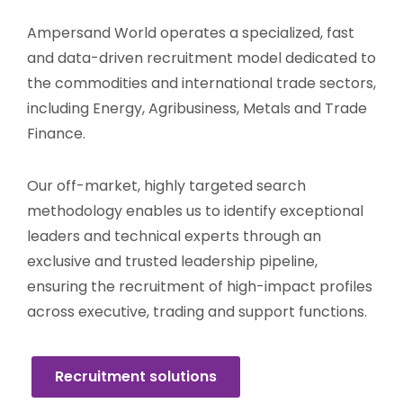
Ampersand World operates a specialized, fast
and data-driven recruitment model dedicated to
the commodities and international trade sectors,
including Energy, Agribusiness, Metals and Trade
Finance.
Our off-market, highly targeted search
methodology enables us to identify exceptional
leaders and technical experts through an
exclusive and trusted leadership pipeline,
ensuring the recruitment of high-impact profiles
across executive, trading and support functions.
Recruitment solutions