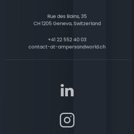
Rue des Bains, 35
CH 1205 Geneva, Switzerland
+41 22 552 40 03
contact-at-ampersandworld.ch