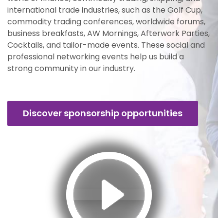
international trade industries, such as the Golf Cup,
commodity trading conferences, worldwide forums,
business breakfasts, AW Mornings, Afterwork Parties,
Cocktails, and tailor-made events. These social and
professional networking events help us build a
strong community in our industry.
Discover sponsorship opportunities