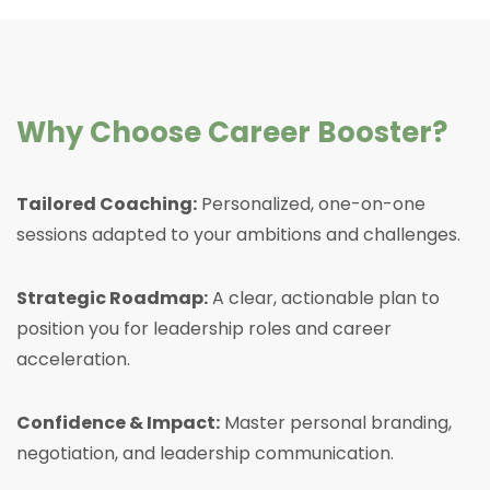
Why Choose Career Booster?
Tailored Coaching:
Personalized, one-on-one
sessions adapted to your ambitions and challenges.
Strategic Roadmap:
A clear, actionable plan to
position you for leadership roles and career
acceleration.
Confidence & Impact:
Master personal branding,
negotiation, and leadership communication.