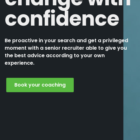
confidence
Be proactive in your search and get a privileged
moment with a senior recruiter able to give you
the best advice according to your own
experience.
Book your coaching