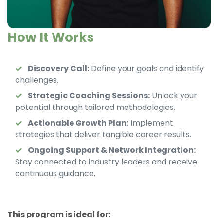
How It Works
Discovery Call:
Define your goals and identify
challenges.
Strategic Coaching Sessions:
Unlock your
potential through tailored methodologies.
Actionable Growth Plan:
Implement
strategies that deliver tangible career results.
Ongoing Support & Network Integration:
Stay connected to industry leaders and receive
continuous guidance.
This program is ideal for: