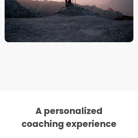
A personalized
coaching experience