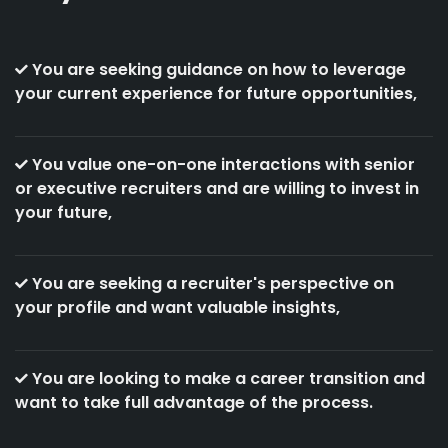
You are seeking guidance on how to leverage
your current experience for future opportunities,
You value one-on-one interactions with senior
or executive recruiters and are willing to invest in
your future,
You are seeking a recruiter's perspective on
your profile and want valuable insights,
You are looking to make a career transition and
want to take full advantage of the process.