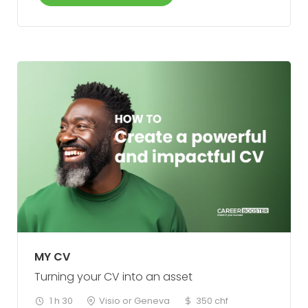
MY CV
Turning your CV into an asset
1 h 30
Visio or Geneva
350 chf