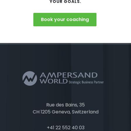
YOUR GOALS.
Book your coaching
Rue des Bains, 35
CH 1205 Geneva, Switzerland
+41 22 552 40 03