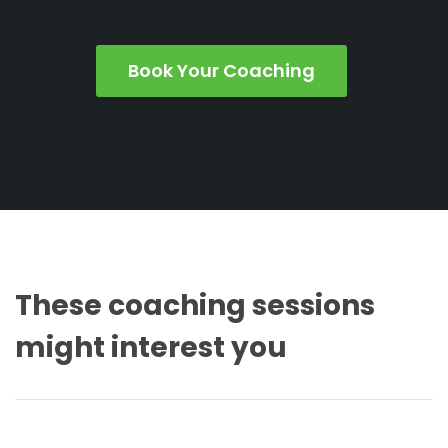
Book Your Coaching
These coaching sessions
might interest you