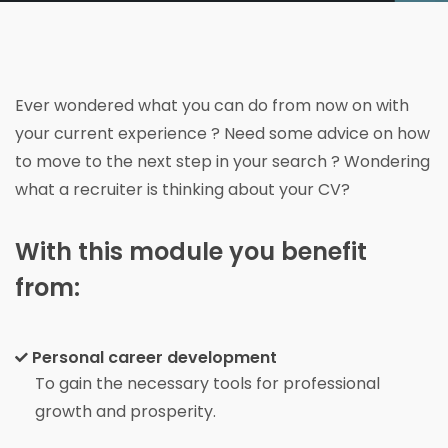
Ever wondered what you can do from now on with
your current experience ? Need some advice on how
to move to the next step in your search ? Wondering
what a recruiter is thinking about your CV?
With this module you benefit
from:
Personal career development
To gain the necessary tools for professional
growth and prosperity.