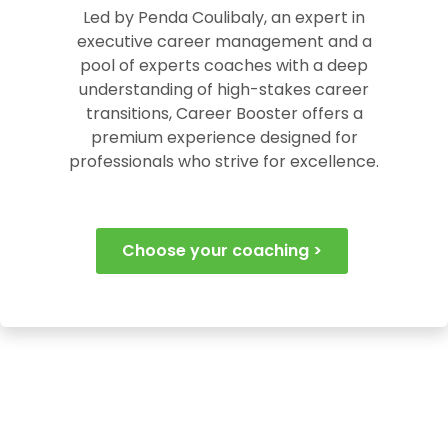
Led by Penda Coulibaly, an expert in
executive career management and a
pool of experts coaches with a deep
understanding of high-stakes career
transitions, Career Booster offers a
premium experience designed for
professionals who strive for excellence.
Choose your coaching >