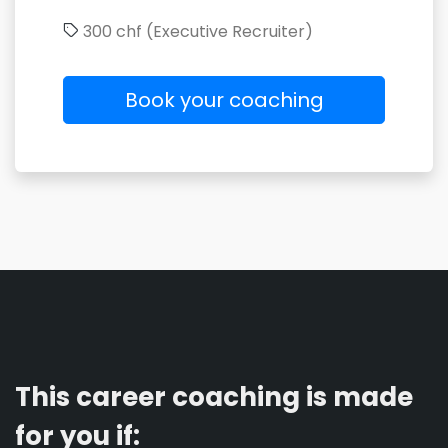
300 chf (Executive Recruiter)
Book your coaching
This career coaching is made
for you if: