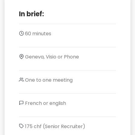
In brief:
60 minutes
Geneva, Visio or Phone
One to one meeting
French or english
175 chf (Senior Recruiter)