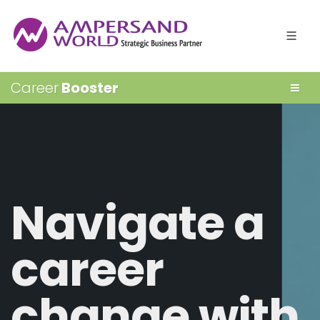
Career
Booster
Navigate a
career
change with