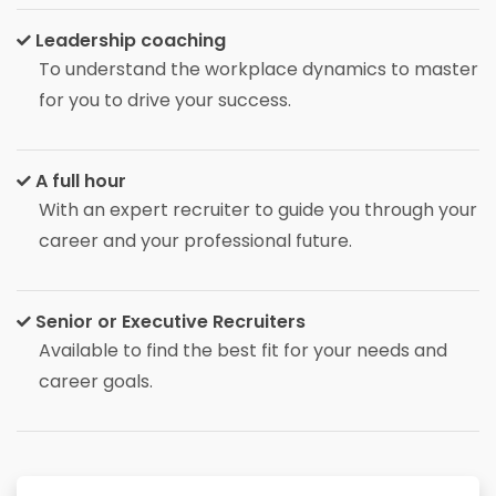
Leadership coaching
To understand the workplace dynamics to master
for you to drive your success.
A full hour
With an expert recruiter to guide you through your
career and your professional future.
Senior or Executive Recruiters
Available to find the best fit for your needs and
career goals.