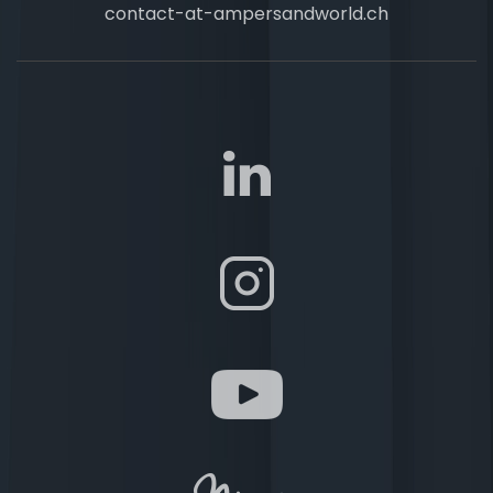
contact-at-ampersandworld.ch