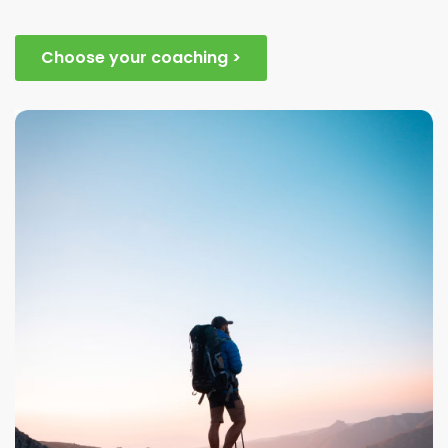
Choose your coaching >