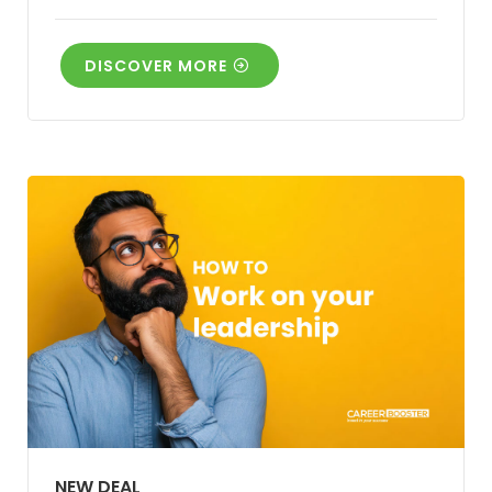
DISCOVER MORE
NEW DEAL