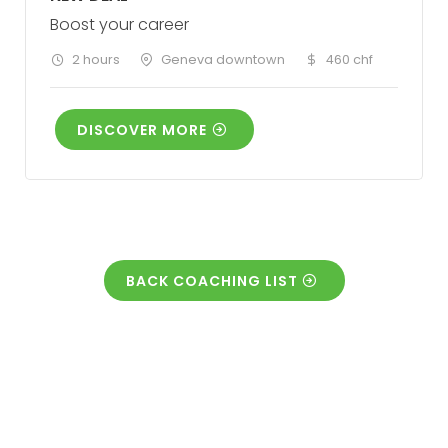
Boost your career
2 hours
Geneva downtown
460 chf
DISCOVER MORE
BACK COACHING LIST