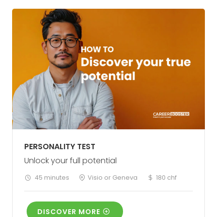
PERSONALITY TEST
Unlock your full potential
45 minutes
Visio or Geneva
180 chf
DISCOVER MORE