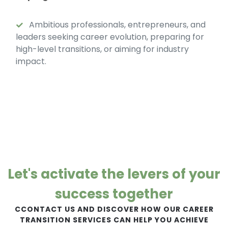
Ambitious professionals, entrepreneurs, and
leaders seeking career evolution, preparing for
high-level transitions, or aiming for industry
impact.
Let's activate the levers of your
success together
CCONTACT US AND DISCOVER HOW OUR CAREER
TRANSITION SERVICES CAN HELP YOU ACHIEVE